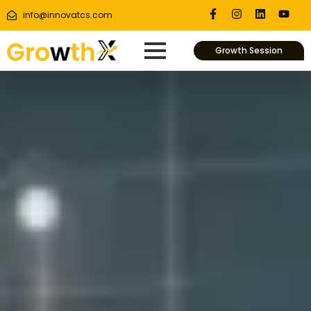
info@innovatcs.com
Growth Session