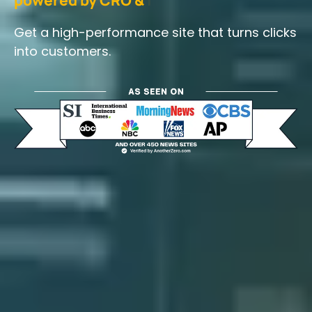
Get a high-performance site that turns clicks
into customers.