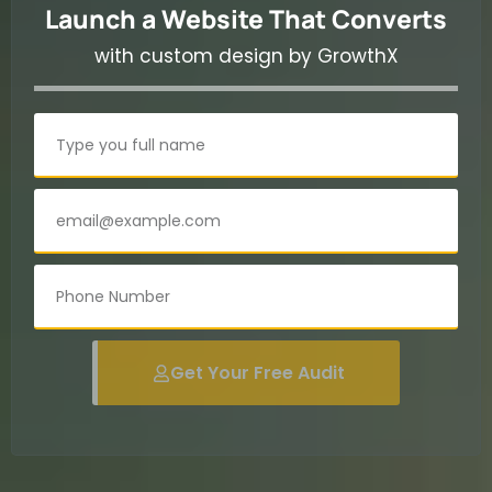
Launch a Website That Converts
with custom design by GrowthX
Get Your Free Audit