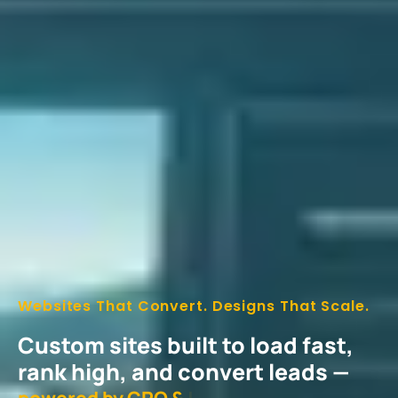
Websites That Convert. Designs That Scale.
Custom sites built to load fast,
rank high, and convert leads —
p
o
w
e
r
e
d
b
y
C
R
O
&
s
m
a
r
t
U
|