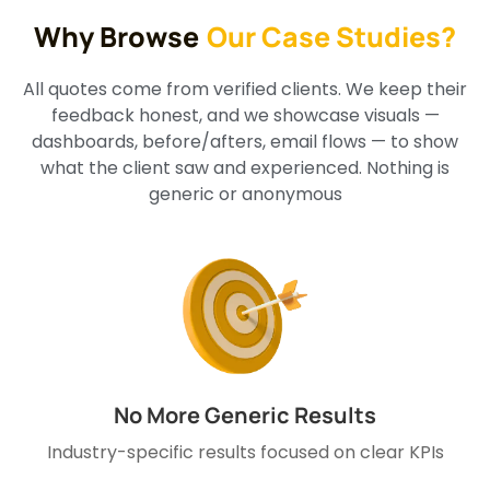
Why Browse
Our Case Studies?
All quotes come from verified clients. We keep their
feedback honest, and we showcase visuals —
dashboards, before/afters, email flows — to show
what the client saw and experienced. Nothing is
generic or anonymous
No More Generic Results
Industry-specific results focused on clear KPIs