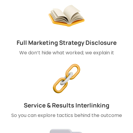
Full Marketing Strategy Disclosure
We don’t hide what worked; we explain it
Service & Results Interlinking
So you can explore tactics behind the outcome