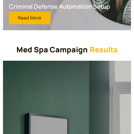
Criminal Defense Automation Setup
Read More
Med Spa Campaign
Results