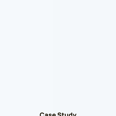
Case Study