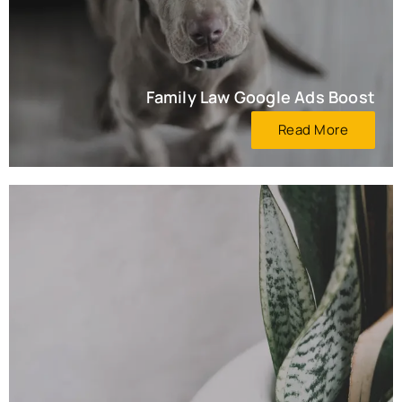
Family Law Google Ads Boost
Read More