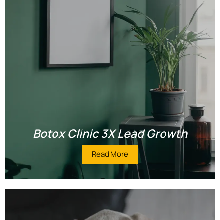
Botox Clinic 3X Lead Growth
Read More