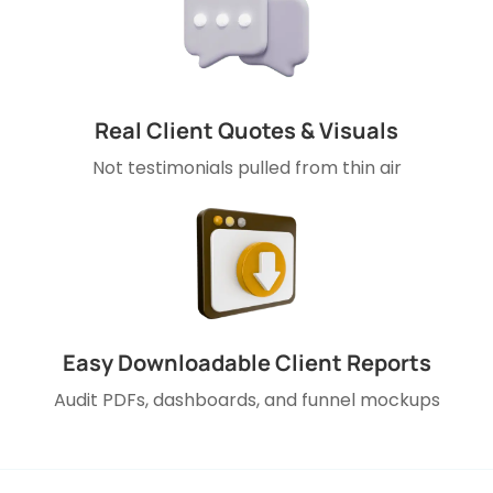
Real Client Quotes & Visuals
Not testimonials pulled from thin air
Easy Downloadable Client Reports
Audit PDFs, dashboards, and funnel mockups