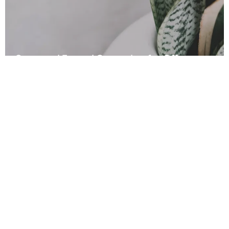
Seasonal Funnel Campaign for Offers
Read More
Other Local Business
Wins