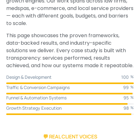
growth engines. Our work spans across law firms,
medspas, e-commerce, and local service providers
— each with different goals, budgets, and barriers
to scale.
This page showcases the proven frameworks,
data-backed results, and industry-specific
solutions we deliver. Every case study is built with
transparency: services performed, results
achieved, and how our systems made it repeatable.
Design & Development
100
%
Traffic & Conversion Campaigns
99
%
Funnel & Automation Systems
95
%
Growth Strategy Execution
98
%
💬 REAL CLIENT VOICES