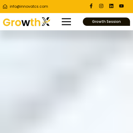
info@innovatcs.com
Growth Session