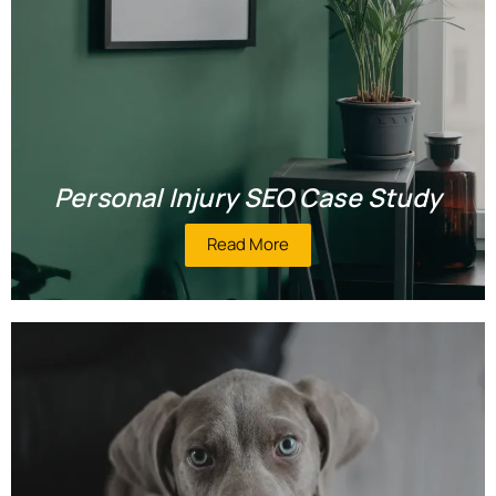
Personal Injury SEO Case Study
Read More