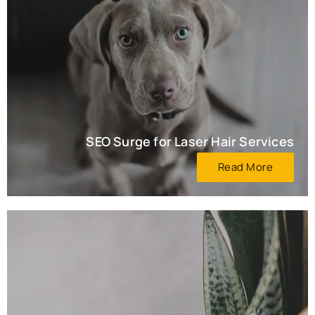
SEO Surge for Laser Hair Services
Read More