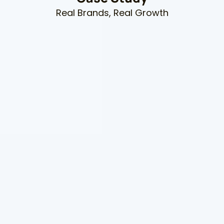
Real Brands, Real Growth