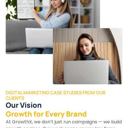
DIGITAL MARKETING CASE STUDIES FROM OUR
CLIENTS
Our Vision
Growth for Every Brand
At GrowthX, we don’t just run campaigns — we build