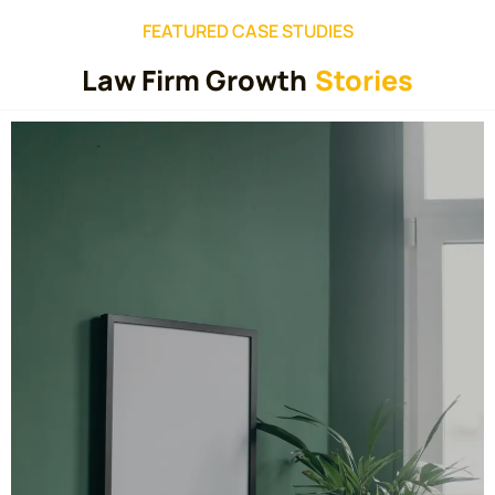
FEATURED CASE STUDIES
Law Firm Growth
Stories