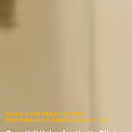
SCALE YOUR PRACTICE WITH
PERFORMANCE-DRIVEN MARKETING