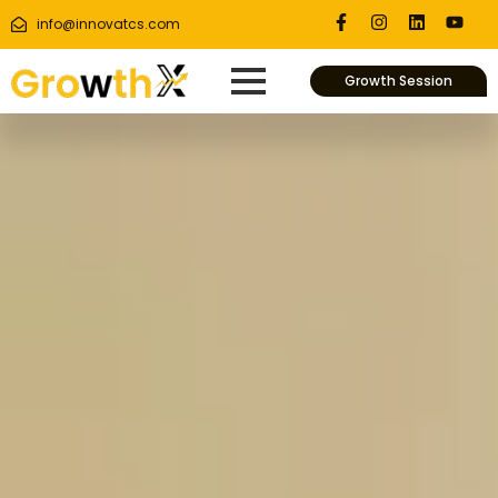
info@innovatcs.com
Growth Session