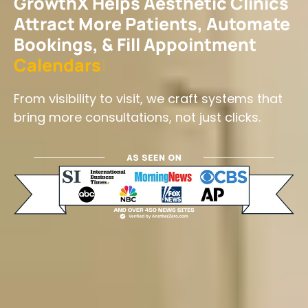
GrowthX Helps Aesthetic Clinics
Attract More Patients, Automate
Bookings, & Fill Appointment
C
a
l
e
n
d
a
r
s
|
From visibility to visit, we craft systems that
bring more consultations, not just clicks.