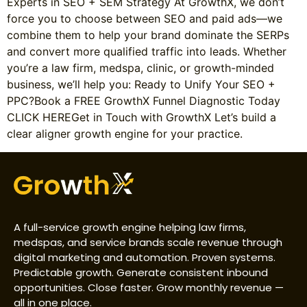
Experts in SEO + SEM Strategy At GrowthX, we don’t
force you to choose between SEO and paid ads—we
combine them to help your brand dominate the SERPs
and convert more qualified traffic into leads. Whether
you’re a law firm, medspa, clinic, or growth-minded
business, we’ll help you: Ready to Unify Your SEO +
PPC?Book a FREE GrowthX Funnel Diagnostic Today
CLICK HEREGet in Touch with GrowthX Let’s build a
clear aligner growth engine for your practice.
A full-service growth engine helping law firms,
medspas, and service brands scale revenue through
digital marketing and automation. Proven systems.
Predictable growth. Generate consistent inbound
opportunities. Close faster. Grow monthly revenue —
all in one place.