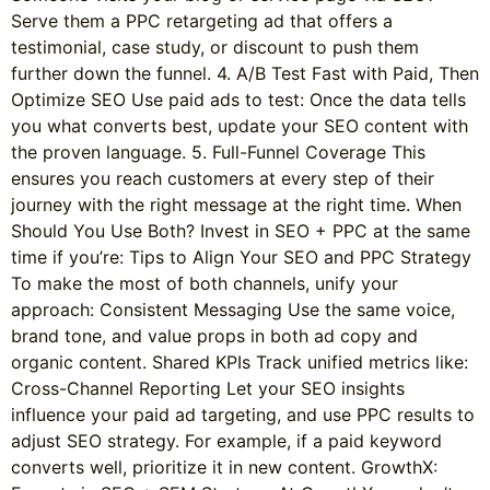
Serve them a PPC retargeting ad that offers a
testimonial, case study, or discount to push them
further down the funnel. 4. A/B Test Fast with Paid, Then
Optimize SEO Use paid ads to test: Once the data tells
you what converts best, update your SEO content with
the proven language. 5. Full-Funnel Coverage This
ensures you reach customers at every step of their
journey with the right message at the right time. When
Should You Use Both? Invest in SEO + PPC at the same
time if you’re: Tips to Align Your SEO and PPC Strategy
To make the most of both channels, unify your
approach: Consistent Messaging Use the same voice,
brand tone, and value props in both ad copy and
organic content. Shared KPIs Track unified metrics like:
Cross-Channel Reporting Let your SEO insights
influence your paid ad targeting, and use PPC results to
adjust SEO strategy. For example, if a paid keyword
converts well, prioritize it in new content. GrowthX: