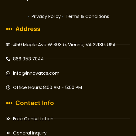
Privacy Policy
Terms & Conditions
Address
450 Maple Ave W 303 b, Vienna, VA 22180, USA
866 953 7044
info@innovatcs.com
Office Hours: 8:00 AM - 5:00 PM
Contact Info
Free Consultation
General Inquiry