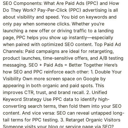
SEO Components: What Are Paid Ads (PPC) and How
Do They Work? Pay-Per-Click (PPC) advertising is all
about visibility and speed. You bid on keywords and
only pay when someone clicks. Whether you’re
launching a new offer or driving traffic to a landing
page, PPC helps you show up instantly—especially
when paired with optimized SEO content. Top Paid Ad
Channels: Paid campaigns are ideal for retargeting,
product launches, time-sensitive offers, and A/B testing
messaging. SEO + Paid Ads = Better Together Here’s
how SEO and PPC reinforce each other: 1. Double Your
Visibility Own more screen space on Google by
appearing in both organic and paid spots. This
improves CTR, trust, and brand recall. 2. Unified
Keyword Strategy Use PPC data to identify high-
converting search terms, then fold them into your SEO
content. And vice versa: SEO can reveal untapped long-
tail terms for PPC testing. 3. Retarget Organic Visitors
Someone visits your blog or service page via SEO?