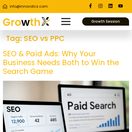
info@innovatcs.com
Growth Session
Tag:
SEO vs PPC
SEO & Paid Ads: Why Your
Business Needs Both to Win the
Search Game