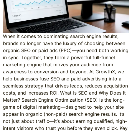
When it comes to dominating search engine results,
brands no longer have the luxury of choosing between
organic SEO or paid ads (PPC)—you need both working
in sync. Together, they form a powerful full-funnel
marketing engine that moves your audience from
awareness to conversion and beyond. At GrowthX, we
help businesses fuse SEO and paid advertising into a
seamless strategy that drives leads, reduces acquisition
costs, and increases ROI. What Is SEO and Why Does It
Matter? Search Engine Optimization (SEO) is the long-
game of digital marketing—designed to help your site
appear in organic (non-paid) search engine results. It’s
not just about traffic—it’s about earning qualified, high-
intent visitors who trust you before they even click. Key