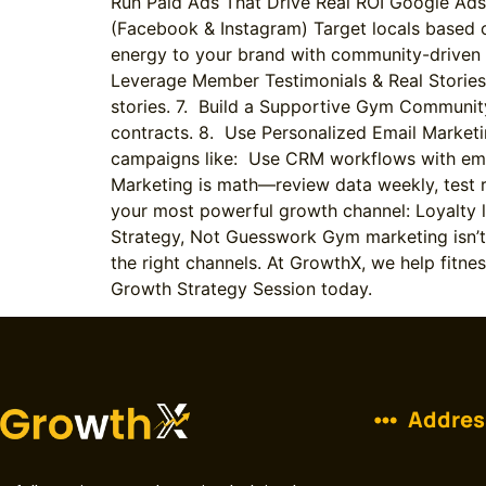
Run Paid Ads That Drive Real ROI Google Ads
(Facebook & Instagram) Target locals based on
energy to your brand with community-driven 
Leverage Member Testimonials & Real Stories A
stories. 7. Build a Supportive Gym Communit
contracts. 8. Use Personalized Email Marke
campaigns like: Use CRM workflows with ema
Marketing is math—review data weekly, test r
your most powerful growth channel: Loyalty 
Strategy, Not Guesswork Gym marketing isn’t a
the right channels. At GrowthX, we help fitn
Growth Strategy Session today.
Addres