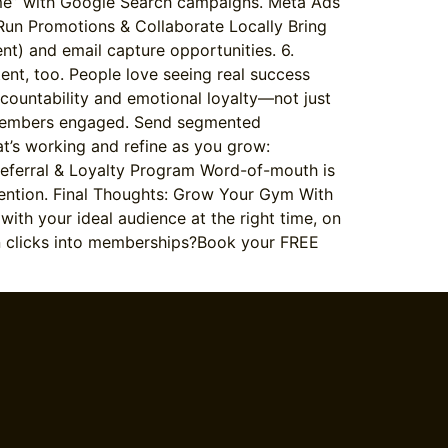
r me” with Google Search campaigns. Meta Ads
, Run Promotions & Collaborate Locally Bring
t) and email capture opportunities. 6.
ent, too. People love seeing real success
countability and emotional loyalty—not just
p members engaged. Send segmented
’s working and refine as you grow:
Referral & Loyalty Program Word-of-mouth is
ention. Final Thoughts: Grow Your Gym With
ith your ideal audience at the right time, on
urn clicks into memberships?Book your FREE