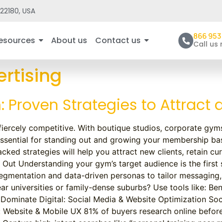
22180, USA
866 953
esources
About us
Contact us
Call us
rtising
 Proven Strategies to Attract
s fiercely competitive. With boutique studios, corporate gym
essential for standing out and growing your membership bas
cked strategies will help you attract new clients, retain cu
Out Understanding your gym’s target audience is the first
gmentation and data-driven personas to tailor messaging, 
universities or family-dense suburbs? Use tools like: Ben
 Dominate Digital: Social Media & Website Optimization So
: Website & Mobile UX 81% of buyers research online befor