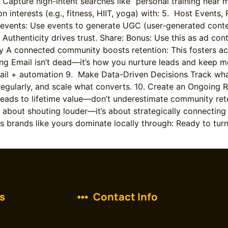
 Capture high-intent searches like “personal training nea
 interests (e.g., fitness, HIIT, yoga) with: 5. Host Events
events: Use events to generate UGC (user-generated conten
uthenticity drives trust. Share: Bonus: Use this as ad cont
y A connected community boosts retention: This fosters ac
ting Email isn’t dead—it’s how you nurture leads and kee
il + automation 9. Make Data-Driven Decisions Track what
egularly, and scale what converts. 10. Create an Ongoing 
leads to lifetime value—don’t underestimate community ret
bout shouting louder—it’s about strategically connecting w
ess brands like yours dominate locally through: Ready to t
s
Contact Info