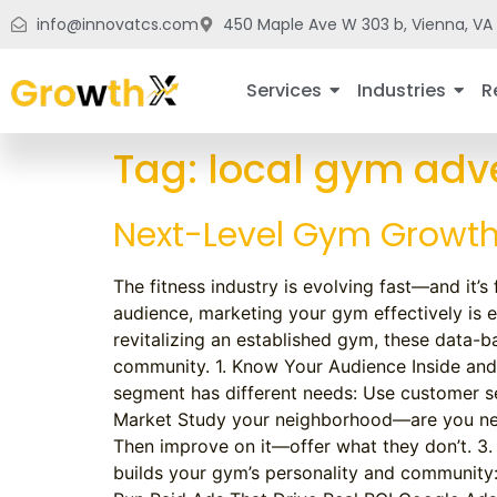
info@innovatcs.com
450 Maple Ave W 303 b, Vienna, VA 
Services
Industries
R
Tag:
local gym adve
Next-Level Gym Growth:
The fitness industry is evolving fast—and it’
audience, marketing your gym effectively is 
revitalizing an established gym, these data-ba
community. 1. Know Your Audience Inside and 
segment has different needs: Use customer se
Market Study your neighborhood—are you near 
Then improve on it—offer what they don’t. 3.
builds your gym’s personality and community