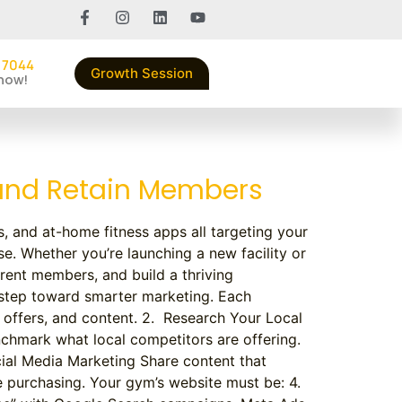
 7044
Growth Session
 now!
 and Retain Members
s, and at-home fitness apps all targeting your
e. Whether you’re launching a new facility or
rrent members, and build a thriving
 step toward smarter marketing. Each
offers, and content. 2. Research Your Local
chmark what local competitors are offering.
cial Media Marketing Share content that
e purchasing. Your gym’s website must be: 4.