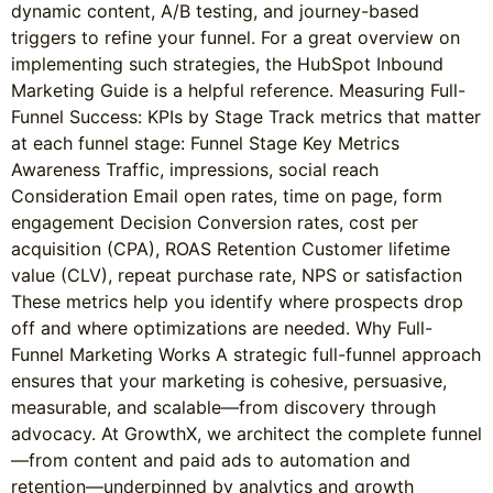
dynamic content, A/B testing, and journey-based
triggers to refine your funnel. For a great overview on
implementing such strategies, the HubSpot Inbound
Marketing Guide is a helpful reference. Measuring Full-
Funnel Success: KPIs by Stage Track metrics that matter
at each funnel stage: Funnel Stage Key Metrics
Awareness Traffic, impressions, social reach
Consideration Email open rates, time on page, form
engagement Decision Conversion rates, cost per
acquisition (CPA), ROAS Retention Customer lifetime
value (CLV), repeat purchase rate, NPS or satisfaction
These metrics help you identify where prospects drop
off and where optimizations are needed. Why Full-
Funnel Marketing Works A strategic full-funnel approach
ensures that your marketing is cohesive, persuasive,
measurable, and scalable—from discovery through
advocacy. At GrowthX, we architect the complete funnel
—from content and paid ads to automation and
retention—underpinned by analytics and growth