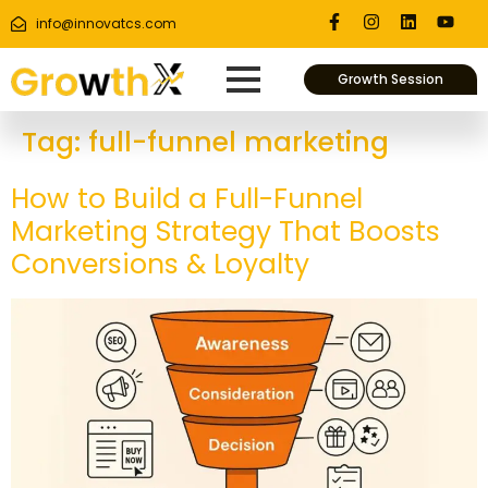
info@innovatcs.com
Growth Session
Tag:
full-funnel marketing
How to Build a Full-Funnel
Marketing Strategy That Boosts
Conversions & Loyalty