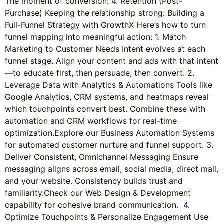
The moment of conversion: 4. Retention (Post-
Purchase) Keeping the relationship strong: Building a
Full-Funnel Strategy with GrowthX Here’s how to turn
funnel mapping into meaningful action: 1. Match
Marketing to Customer Needs Intent evolves at each
funnel stage. Align your content and ads with that intent
—to educate first, then persuade, then convert. 2.
Leverage Data with Analytics & Automations Tools like
Google Analytics, CRM systems, and heatmaps reveal
which touchpoints convert best. Combine these with
automation and CRM workflows for real-time
optimization.Explore our Business Automation Systems
for automated customer nurture and funnel support. 3.
Deliver Consistent, Omnichannel Messaging Ensure
messaging aligns across email, social media, direct mail,
and your website. Consistency builds trust and
familiarity.Check our Web Design & Development
capability for cohesive brand communication. 4.
Optimize Touchpoints & Personalize Engagement Use