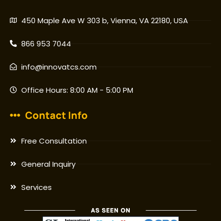
450 Maple Ave W 303 b, Vienna, VA 22180, USA
866 953 7044
info@innovatcs.com
Office Hours: 8:00 AM - 5:00 PM
Contact Info
Free Consultation
General Inquiry
Services