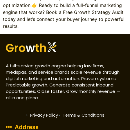
optimization.👉 Ready to build a full-funnel marketing
engine that works? Book a Free Growth Strategy Audit
today and let’s connect your buyer journey to powerful
results.
A full-service growth engine helping law firms,
medspas, and service brands scale revenue through
digital marketing and automation. Proven systems.
Predictable growth. Generate consistent inbound
opportunities. Close faster. Grow monthly revenue —
all in one place.
Privacy Policy
Terms & Conditions
Address