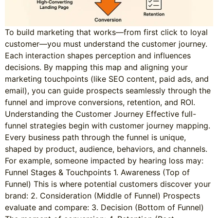
To build marketing that works—from first click to loyal
customer—you must understand the customer journey.
Each interaction shapes perception and influences
decisions. By mapping this map and aligning your
marketing touchpoints (like SEO content, paid ads, and
email), you can guide prospects seamlessly through the
funnel and improve conversions, retention, and ROI.
Understanding the Customer Journey Effective full-
funnel strategies begin with customer journey mapping.
Every business path through the funnel is unique,
shaped by product, audience, behaviors, and channels.
For example, someone impacted by hearing loss may:
Funnel Stages & Touchpoints 1. Awareness (Top of
Funnel) This is where potential customers discover your
brand: 2. Consideration (Middle of Funnel) Prospects
evaluate and compare: 3. Decision (Bottom of Funnel)