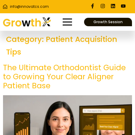
info@innovatcs.com
Growth Session
Category:
Patient Acquisition
Tips
The Ultimate Orthodontist Guide
to Growing Your Clear Aligner
Patient Base