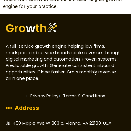
engine for your practice.
A full-service growth engine helping law firms,
medspas, and service brands scale revenue through
digital marketing and automation. Proven systems.
Predictable growth. Generate consistent inbound
opportunities. Close faster. Grow monthly revenue —
all in one place.
Privacy Policy
Terms & Conditions
Address
450 Maple Ave W 303 b, Vienna, VA 22180, USA