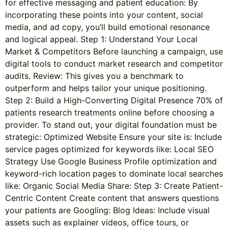
for effective messaging and patient education: By
incorporating these points into your content, social
media, and ad copy, you’ll build emotional resonance
and logical appeal. Step 1: Understand Your Local
Market & Competitors Before launching a campaign, use
digital tools to conduct market research and competitor
audits. Review: This gives you a benchmark to
outperform and helps tailor your unique positioning.
Step 2: Build a High-Converting Digital Presence 70% of
patients research treatments online before choosing a
provider. To stand out, your digital foundation must be
strategic: Optimized Website Ensure your site is: Include
service pages optimized for keywords like: Local SEO
Strategy Use Google Business Profile optimization and
keyword-rich location pages to dominate local searches
like: Organic Social Media Share: Step 3: Create Patient-
Centric Content Create content that answers questions
your patients are Googling: Blog Ideas: Include visual
assets such as explainer videos, office tours, or