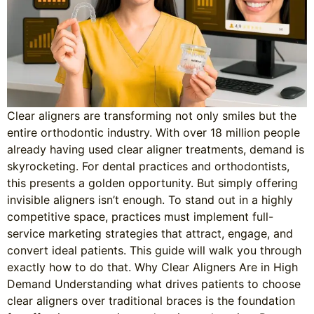
Clear aligners are transforming not only smiles but the
entire orthodontic industry. With over 18 million people
already having used clear aligner treatments, demand is
skyrocketing. For dental practices and orthodontists,
this presents a golden opportunity. But simply offering
invisible aligners isn’t enough. To stand out in a highly
competitive space, practices must implement full-
service marketing strategies that attract, engage, and
convert ideal patients. This guide will walk you through
exactly how to do that. Why Clear Aligners Are in High
Demand Understanding what drives patients to choose
clear aligners over traditional braces is the foundation