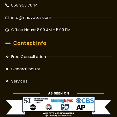
866 953 7044
info@innovatcs.com
Office Hours: 8:00 AM - 5:00 PM
Contact Info
Free Consultation
General Inquiry
Services