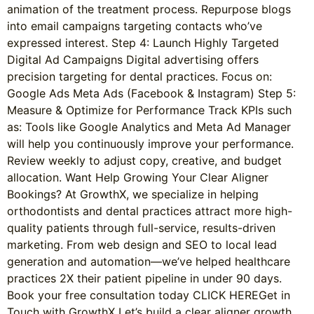
animation of the treatment process. Repurpose blogs
into email campaigns targeting contacts who’ve
expressed interest. Step 4: Launch Highly Targeted
Digital Ad Campaigns Digital advertising offers
precision targeting for dental practices. Focus on:
Google Ads Meta Ads (Facebook & Instagram) Step 5:
Measure & Optimize for Performance Track KPIs such
as: Tools like Google Analytics and Meta Ad Manager
will help you continuously improve your performance.
Review weekly to adjust copy, creative, and budget
allocation. Want Help Growing Your Clear Aligner
Bookings? At GrowthX, we specialize in helping
orthodontists and dental practices attract more high-
quality patients through full-service, results-driven
marketing. From web design and SEO to local lead
generation and automation—we’ve helped healthcare
practices 2X their patient pipeline in under 90 days.
Book your free consultation today CLICK HEREGet in
Touch with GrowthX Let’s build a clear aligner growth