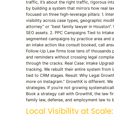
traffic, it’s about the right traffic, rigorous
by building a system that mirrors how real 
focused on three high-leverage pillars: 1. In
visibility across case types, geographic modi
attorney” or “best family lawyer in Houston”. 
SEO assets. 2. PPC Campaigns Tied to Intake 
segmented campaigns by practice area and zip 
an intake action like consult booked, call an
Follow-Up Law firms lose tens of thousands p
and reminders without crossing legal complian
through the cracks. Real Case: Intake Upgrad
tracking. We rebuilt their entire system from
tied to CRM stages. Result: Why Legal Growth N
more on Instagram.” GrowthX is different. We 
strategies. If you’re not growing systematical
Book a strategy call with GrowthX, the law fir
family law, defense, and employment law to bu
Local Visibility at Sca