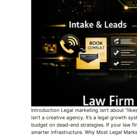
Introduction Legal marketing isn’t about “like
isn’t a creative agency. It’s a legal growth sy
budget on dead-end strategies. If your law fi
smarter infrastructure. Why Most Legal Market