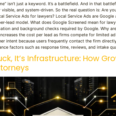
” isn’t just a keyword. It’s a battlefield. And in that battle
y visible, and system-driven. So the real question is: Are y
al Service Ads for lawyers? Local Service Ads are Google
y-per-lead model. What does Google Screened mean for law
fication and background checks required by Google. Why a
increases the cost per lead as firms compete for limited a
her intent because users frequently contact the firm directl
nce factors such as response time, reviews, and intake qual
uck, It’s Infrastructure: How Gr
ttorneys