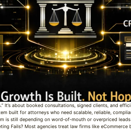
s.” It’s about booked consultations, signed clients, and eff
stem built for attorneys who need scalable, reliable, compli
rm is still depending on word-of-mouth or overpriced leads f
ing Fails? Most agencies treat law firms like eCommerce br