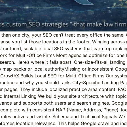
e than one city, your SEO can’t treat every office the same
cause you list those locations in the footer. Winning across 
tructured, scalable local SEO systems that earn top rankings
rk for Multi-Office Firms Most agencies optimize for one 
l search. Here’s where it falls apart: One-size-fits-all landi
 map packs or local authorityMissing or inconsistent Googl
rowthX Builds Local SEO for Multi-Office Firms Our system c
ractice and why you should rank. City-Specific Landing Pag
iller pages. They include localized practice area content, 
d Internal Linking We build your site architecture with topic
levance and supports both users and search engines. Google
le, complete with consistent NAP (Name, Address, Phone), l
files active and visible. Schema and Technical Signals We
inforces location relevance. This helps Google crawl and in