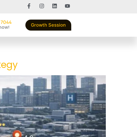
 7044
Growth Session
 now!
tegy