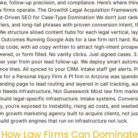
 intake, follow-up precision, and compliance. Here’s where thi
law firms operate. The GrowthX Legal Acquisition Framewor
tent-Driven SEO for Case-Type Domination We don’t just ran
fiers, and long-tail phrases with proven conversion intent, 
We structure siloed content hubs for each legal vertical, lay
Outcomes Running Google Ads for a law firm isn’t hard. Run
code, with ad copy written to attract high-intent prospects
swered, or form filled. No vanity clicks. Just signed cases.
er year from poor lead follow-up. We deploy smart automat
ce lines. All synced to your CRM. Intake staff get alerts. 
e for a Personal Injury Firm A PI firm in Arizona was spen
 landing page to lead routing and layered in call tracking
eeds Infrastructure, Not Guesswork Most law firm marketing 
build legal-specific infrastructure. Intake systems. Conve
ly, you’re exposed to instability, rising ad costs, and wast
m growth marketing agency built to acquire clients, not jus
ild growth engines that run on infrastructure not luck.
le: How Law Firms Can Dominate