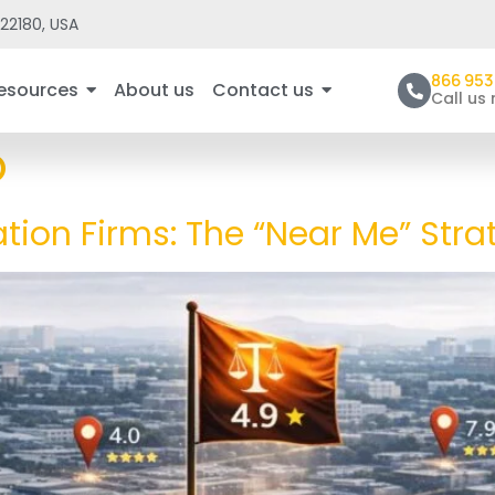
22180, USA
866 953
esources
About us
Contact us
Call us
O
ation Firms: The “Near Me” Stra