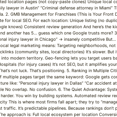
cated location pages (not copy-paste clones) Unique local c
 lawyer in Austin” “Criminal defense attorney in Miami” Thin
lla. 2. GMB Management for Franchises (This is Your Front D
e for local SEO. For each location: Unique listing (no dup
e knows) Consistent review generation And here’s the kicke
s and another has 5… guess which one Google trusts more? 3
nal injury lawyer in Chicago” → insanely competitive But… 
cal legal marketing means: Targeting neighborhoods, not ju
cklinks (community sites, local directories) It’s slower. But
nto modern territory. Geo-fencing lets you target users b
ospitals (for injury cases) It’s not SEO, but it amplifies y
at’s not luck. That’s positioning. 5. Ranking in Multiple Cit
. If multiple pages target the same keyword: Google gets c
ure like: “Personal injury lawyer in Dallas” “Car accident a
gle No overlap. No confusion. 6. The Quiet Advantage: Syste
g harder. You win by building systems. Automated review r
city This is where most firms fall apart; they try to “manag
t traffic. It’s predictable pipelines. Because rankings don’t p
he approach is: Full local ecosystem per location Convers