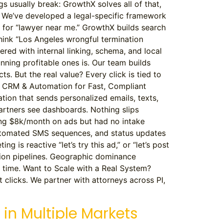
ngs usually break: GrowthX solves all of that,
k We’ve developed a legal-specific framework
k for “lawyer near me.” GrowthX builds search
think “Los Angeles wrongful termination
ered with internal linking, schema, and local
ning profitable ones is. Our team builds
. But the real value? Every click is tied to
 3. CRM & Automation for Fast, Compliant
ion that sends personalized emails, texts,
Partners see dashboards. Nothing slips
ding $8k/month on ads but had no intake
, automated SMS sequences, and status updates
is reactive “let’s try this ad,” or “let’s post
rsion pipelines. Geographic dominance
ed time. Want to Scale with a Real System?
t clicks. We partner with attorneys across PI,
 in Multiple Markets