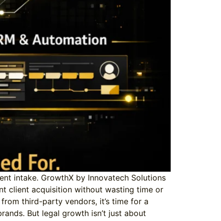
icient intake. GrowthX by Innovatech Solutions
ant client acquisition without wasting time or
rom third-party vendors, it’s time for a
ands. But legal growth isn’t just about