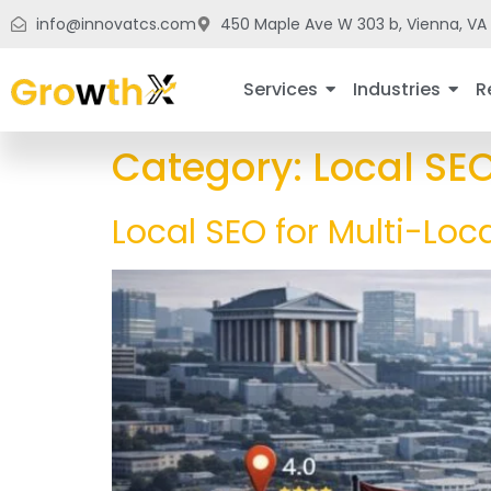
info@innovatcs.com
450 Maple Ave W 303 b, Vienna, VA 
Services
Industries
R
Category:
Local SE
Local SEO for Multi-Loc