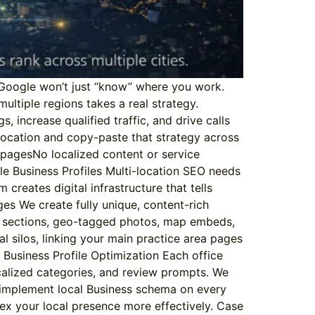
. Google won’t just “know” where you work.
multiple regions takes a real strategy.
, increase qualified traffic, and drive calls
location and copy-paste that strategy across
ng pagesNo localized content or service
e Business Profiles Multi-location SEO needs
reates digital infrastructure that tells
es We create fully unique, content-rich
FAQ sections, geo-tagged photos, map embeds,
al silos, linking your main practice area pages
 Business Profile Optimization Each office
ocalized categories, and review prompts. We
 implement local Business schema on every
dex your local presence more effectively. Case