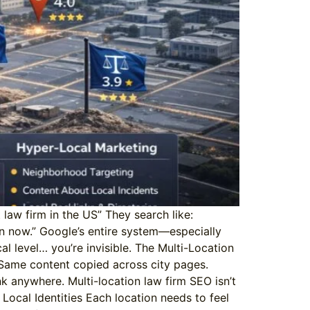
law firm in the US” They search like:
en now.” Google’s entire system—especially
al level… you’re invisible. The Multi-Location
 Same content copied across city pages.
nk anywhere. Multi-location law firm SEO isn’t
 Local Identities Each location needs to feel