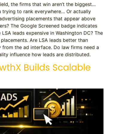
field, the firms that win aren’t the biggest…
ou trying to rank everywhere… Or actually
 advertising placements that appear above
yers? The Google Screened badge indicates
re LSA leads expensive in Washington DC? The
d placements. Are LSA leads better than
y from the ad interface. Do law firms need a
ity influence how leads are distributed.
owthX Builds Scalable