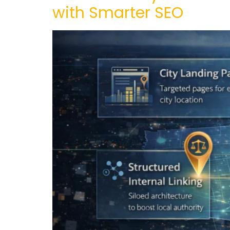
with Smarter SEO