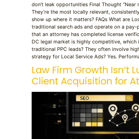
don’t leak opportunities Final Thought “Near me
They’re the most locally relevant, consistentl
show up where it matters? FAQs What are Loc
traditional search ads and operate on a pa
that an attorney has completed license veri
DC legal market is highly competitive, which 
traditional PPC leads? They often involve hig
strategy for Local Service Ads? Yes. Performa
Law Firm Growth Isn’t L
Client Acquisition for A