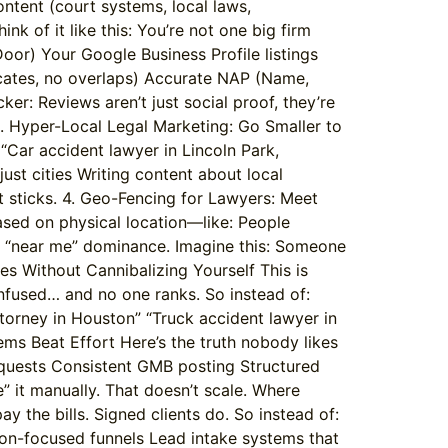
ontent (court systems, local laws,
k of it like this: You’re not one big firm
oor) Your Google Business Profile listings
licates, no overlaps) Accurate NAP (Name,
r: Reviews aren’t just social proof, they’re
. Hyper-Local Legal Marketing: Go Smaller to
“Car accident lawyer in Lincoln Park,
st cities Writing content about local
 it sticks. 4. Geo-Fencing for Lawyers: Meet
ased on physical location—like: People
our “near me” dominance. Imagine this: Someone
ies Without Cannibalizing Yourself This is
onfused… and no one ranks. So instead of:
ttorney in Houston” “Truck accident lawyer in
ms Beat Effort Here’s the truth nobody likes
equests Consistent GMB posting Structured
e” it manually. That doesn’t scale. Where
ay the bills. Signed clients do. So instead of:
ion-focused funnels Lead intake systems that