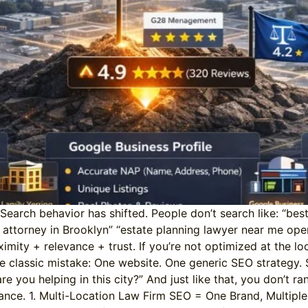
rch behavior has shifted. People don’t search like: “best 
y attorney in Brooklyn” “estate planning lawyer near me op
imity + relevance + trust. If you’re not optimized at the loc
e classic mistake: One website. One generic SEO strategy.
you helping in this city?” And just like that, you don’t ra
vance. 1. Multi-Location Law Firm SEO = One Brand, Multiple