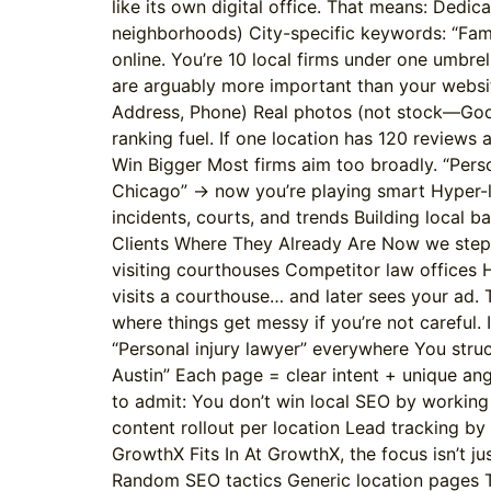
like its own digital office. That means: Dedi
neighborhoods) City-specific keywords: “Family
online. You’re 10 local firms under one umbre
are arguably more important than your websit
Address, Phone) Real photos (not stock—Googl
ranking fuel. If one location has 120 review
Win Bigger Most firms aim too broadly. “Perso
Chicago” → now you’re playing smart Hyper-lo
incidents, courts, and trends Building local ba
Clients Where They Already Are Now we step i
visiting courthouses Competitor law offices H
visits a courthouse… and later sees your ad. Th
where things get messy if you’re not careful
“Personal injury lawyer” everywhere You struct
Austin” Each page = clear intent + unique an
to admit: You don’t win local SEO by workin
content rollout per location Lead tracking by 
GrowthX Fits In At GrowthX, the focus isn’t jus
Random SEO tactics Generic location pages T