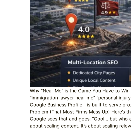
Why “Near Me” is the Game You Have to Win Sea
“immigration lawyer near me” “personal injur
Google Business Profile—is built to serve prox
Problem (That Most Firms Mess Up) Here’s th
Google sees that and goes: “Cool… but who are 
about scaling content. It’s about scaling rele