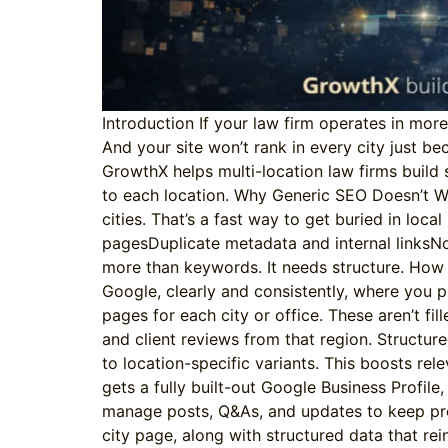
Introduction If your law firm operates in mor
And your site won’t rank in every city just be
GrowthX helps multi-location law firms build s
to each location. Why Generic SEO Doesn’t Wo
cities. That’s a fast way to get buried in loca
pagesDuplicate metadata and internal linksNo
more than keywords. It needs structure. How G
Google, clearly and consistently, where you p
pages for each city or office. These aren’t f
and client reviews from that region. Structure
to location-specific variants. This boosts re
gets a fully built-out Google Business Profi
manage posts, Q&As, and updates to keep pro
city page, along with structured data that re