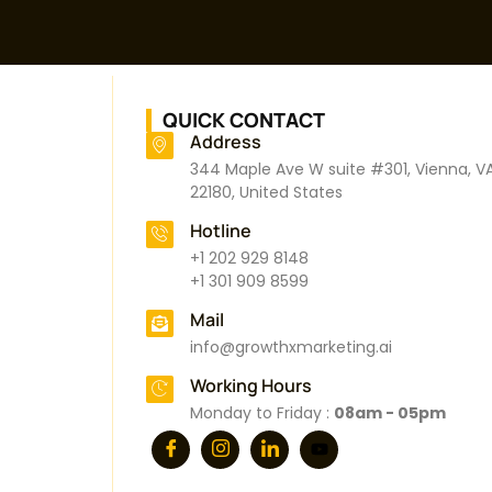
QUICK CONTACT
Address
344 Maple Ave W suite #301, Vienna, V
22180, United States
Hotline
+1 202 929 8148
+1 301 909 8599
Mail
info@growthxmarketing.ai
Working Hours
Monday to Friday :
08am - 05pm