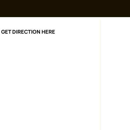
GET DIRECTION HERE