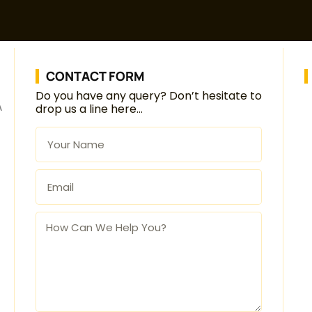
CONTACT FORM
Do you have any query? Don’t hesitate to
A
drop us a line here…