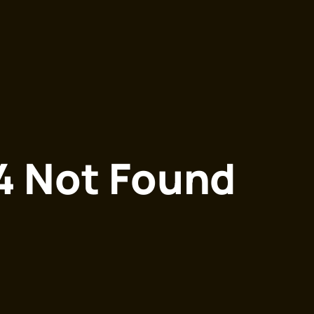
4 Not Found